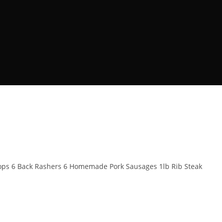
Chops 6 Back Rashers 6 Homemade Pork Sausages 1lb Rib Steak