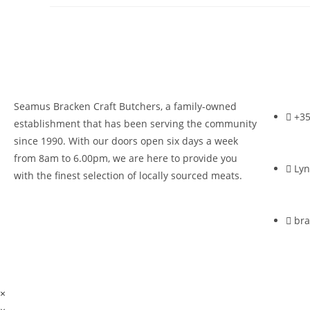
Seamus Bracken Craft Butchers, a family-owned
+35
establishment that has been serving the community
since 1990. With our doors open six days a week
from 8am to 6.00pm, we are here to provide you
Lyn
with the finest selection of locally sourced meats.
br
×