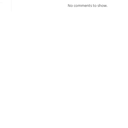
No comments to show.