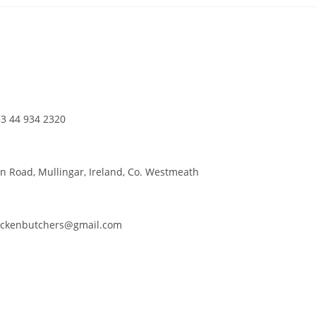
3 44 934 2320
n Road, Mullingar, Ireland, Co. Westmeath
ackenbutchers@gmail.com