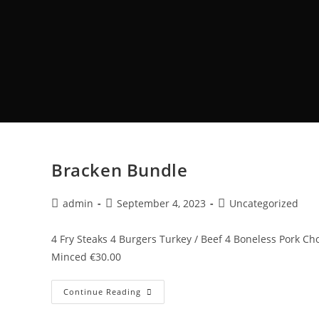
Bracken Bundle
admin
September 4, 2023
Uncategorized
4 Fry Steaks 4 Burgers Turkey / Beef 4 Boneless Pork 
Minced €30.00
Continue Reading