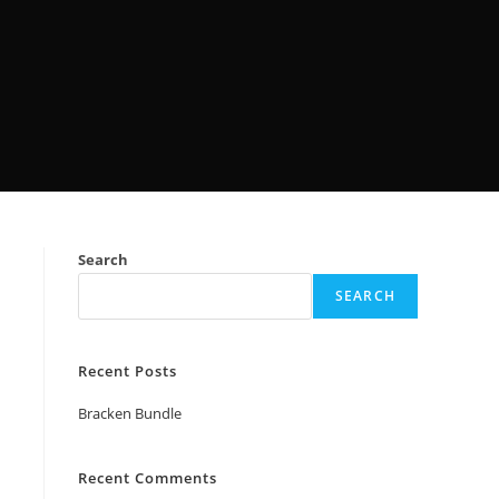
Search
SEARCH
Recent Posts
Bracken Bundle
Recent Comments