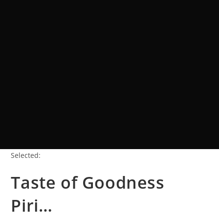
Selected:
Taste of Goodness
Piri…