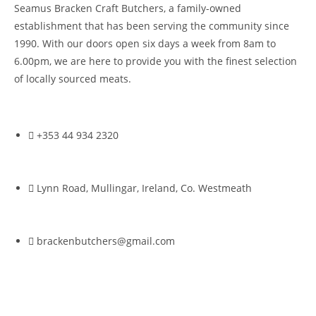
Seamus Bracken Craft Butchers, a family-owned
establishment that has been serving the community since
1990. With our doors open six days a week from 8am to
6.00pm, we are here to provide you with the finest selection
of locally sourced meats.
+353 44 934 2320
Lynn Road, Mullingar, Ireland, Co. Westmeath
brackenbutchers@gmail.com