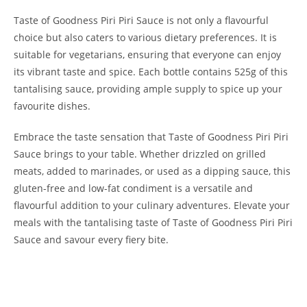
Taste of Goodness Piri Piri Sauce is not only a flavourful
choice but also caters to various dietary preferences. It is
suitable for vegetarians, ensuring that everyone can enjoy
its vibrant taste and spice. Each bottle contains 525g of this
tantalising sauce, providing ample supply to spice up your
favourite dishes.
Embrace the taste sensation that Taste of Goodness Piri Piri
Sauce brings to your table. Whether drizzled on grilled
meats, added to marinades, or used as a dipping sauce, this
gluten-free and low-fat condiment is a versatile and
flavourful addition to your culinary adventures. Elevate your
meals with the tantalising taste of Taste of Goodness Piri Piri
Sauce and savour every fiery bite.