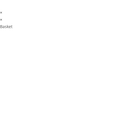
×
×
Basket