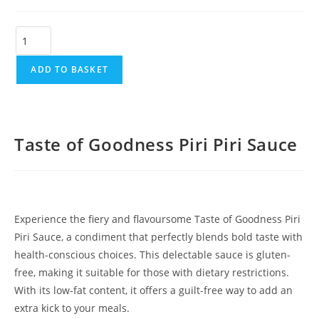
ADD TO BASKET
Taste of Goodness Piri Piri Sauce
Experience the fiery and flavoursome Taste of Goodness Piri
Piri Sauce, a condiment that perfectly blends bold taste with
health-conscious choices. This delectable sauce is gluten-
free, making it suitable for those with dietary restrictions.
With its low-fat content, it offers a guilt-free way to add an
extra kick to your meals.