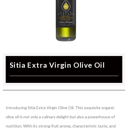
Sitia Extra Virgin Olive Oil
Introducing Sitia Extra Virgin Olive Oil. This exquisite organic
olive oil is not only a culinary delight but also a powerhouse of
nutrition. With its strong fruit aroma, characteristic taste, and