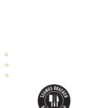
Seamus Bracken Craft Butchers, a family-owned
establishment that has been serving the community since
1990. With our doors open six days a week from 8am to
6.00pm, we are here to provide you with the finest
selection of locally sourced meats.
+353 44 934 2320
Lynn Road, Mullingar, Ireland, Co. Westmeath
brackenbutchers@gmail.com