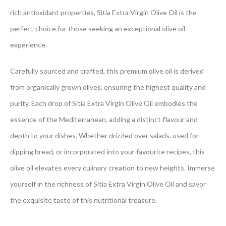
rich antioxidant properties, Sitia Extra Virgin Olive Oil is the
perfect choice for those seeking an exceptional olive oil
experience.
Carefully sourced and crafted, this premium olive oil is derived
from organically grown olives, ensuring the highest quality and
purity. Each drop of Sitia Extra Virgin Olive Oil embodies the
essence of the Mediterranean, adding a distinct flavour and
depth to your dishes. Whether drizzled over salads, used for
dipping bread, or incorporated into your favourite recipes, this
olive oil elevates every culinary creation to new heights. Immerse
yourself in the richness of Sitia Extra Virgin Olive Oil and savor
the exquisite taste of this nutritional treasure.