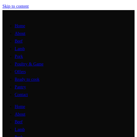
Skip to content
Home
About
Beef
Lamb
Pork
Poultry & Game
Offers
Ready to cook
Pantry
Contact
Home
About
Beef
Lamb