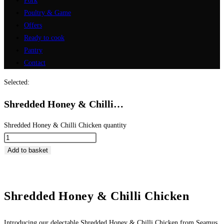
Pork
Poultry & Game
Offers
Ready to cook
Pantry
Contact
Selected:
Shredded Honey & Chilli…
Shredded Honey & Chilli Chicken quantity
Add to basket
Shredded Honey & Chilli Chicken
Introducing our delectable Shredded Honey & Chilli Chicken from Seamus