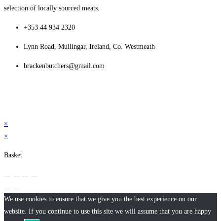
selection of locally sourced meats.
+353 44 934 2320
Lynn Road, Mullingar, Ireland, Co. Westmeath
brackenbutchers@gmail.com
×
×
Basket
We use cookies to ensure that we give you the best experience on our
website. If you continue to use this site we will assume that you are happy