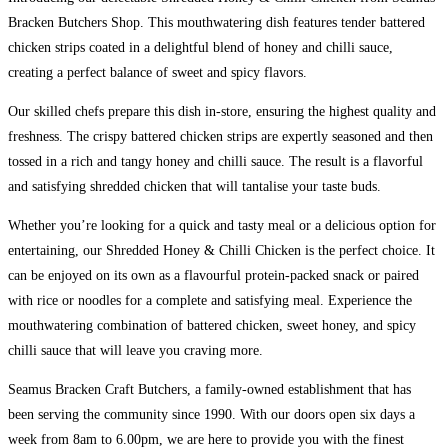
Bracken Butchers Shop. This mouthwatering dish features tender battered
chicken strips coated in a delightful blend of honey and chilli sauce,
creating a perfect balance of sweet and spicy flavors.
Our skilled chefs prepare this dish in-store, ensuring the highest quality and
freshness. The crispy battered chicken strips are expertly seasoned and then
tossed in a rich and tangy honey and chilli sauce. The result is a flavorful
and satisfying shredded chicken that will tantalise your taste buds.
Whether you’re looking for a quick and tasty meal or a delicious option for
entertaining, our Shredded Honey & Chilli Chicken is the perfect choice. It
can be enjoyed on its own as a flavourful protein-packed snack or paired
with rice or noodles for a complete and satisfying meal. Experience the
mouthwatering combination of battered chicken, sweet honey, and spicy
chilli sauce that will leave you craving more.
Seamus Bracken Craft Butchers, a family-owned establishment that has
been serving the community since 1990. With our doors open six days a
week from 8am to 6.00pm, we are here to provide you with the finest