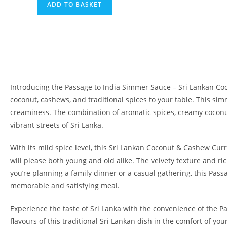
ADD TO BASKET
Introducing the Passage to India Simmer Sauce – Sri Lankan Coc
coconut, cashews, and traditional spices to your table. This sim
creaminess. The combination of aromatic spices, creamy coconut
vibrant streets of Sri Lanka.
With its mild spice level, this Sri Lankan Coconut & Cashew Curry
will please both young and old alike. The velvety texture and ric
you’re planning a family dinner or a casual gathering, this Pas
memorable and satisfying meal.
Experience the taste of Sri Lanka with the convenience of the 
flavours of this traditional Sri Lankan dish in the comfort of y