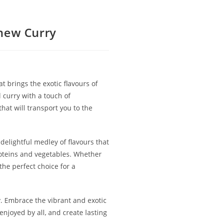
hew Curry
 brings the exotic flavours of
l curry with a touch of
at will transport you to the
 delightful medley of flavours that
proteins and vegetables. Whether
the perfect choice for a
. Embrace the vibrant and exotic
enjoyed by all, and create lasting