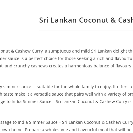
Sri Lankan Coconut & Cas
onut & Cashew Curry, a sumptuous and mild Sri Lankan delight that
mer sauce is a perfect choice for those seeking a rich and flavourfu
, and crunchy cashews creates a harmonious balance of flavours th
 simmer sauce is suitable for the whole family to enjoy. It offers a
h taste make it a versatile sauce that pairs well with a variety of 
sage to India Simmer Sauce – Sri Lankan Coconut & Cashew Curry is 
Passage to India Simmer Sauce – Sri Lankan Coconut & Cashew Curry
our own home. Prepare a wholesome and flavourful meal that will be 