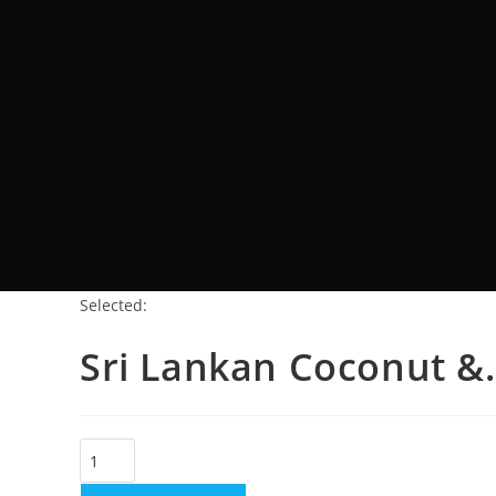
Selected:
Sri Lankan Coconut &