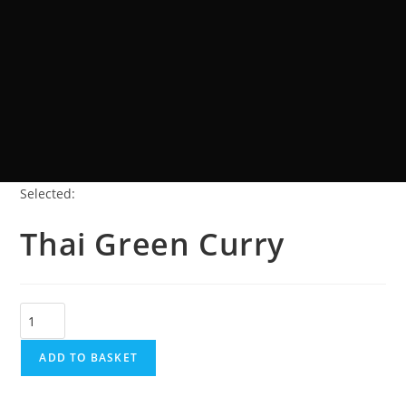
Selected:
Thai Green Curry
ADD TO BASKET