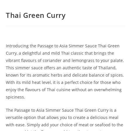
Thai Green Curry
Introducing the Passage to Asia Simmer Sauce Thai Green
Curry, a delightful and mild Thai classic that brings the
vibrant flavours of coriander and lemongrass to your palate.
This simmer sauce offers an authentic taste of Thailand,
known for its aromatic herbs and delicate balance of spices.
With its mild heat level, it is a perfect choice for those who
enjoy the flavours of Thai cuisine without an overwhelming
spiciness.
The Passage to Asia Simmer Sauce Thai Green Curry is a
versatile option that allows you to create a delicious meal
with ease. Simply add your choice of meat or seafood to the