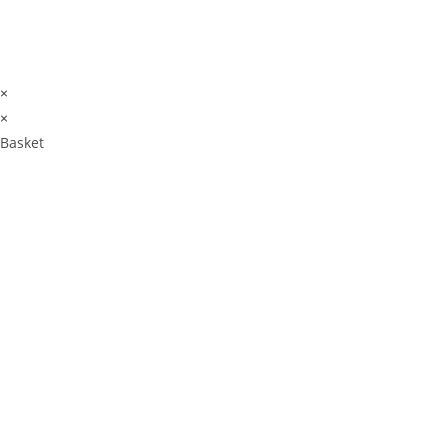
×
×
Basket