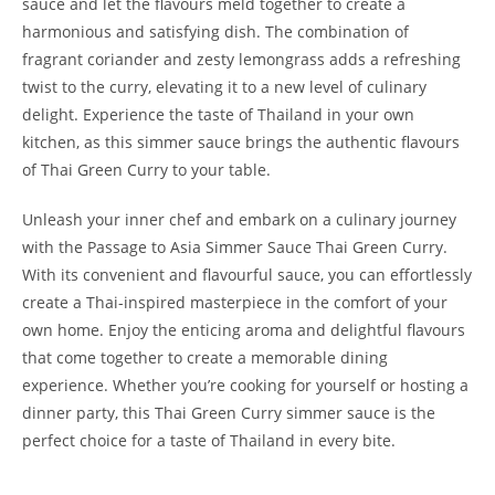
sauce and let the flavours meld together to create a
harmonious and satisfying dish. The combination of
fragrant coriander and zesty lemongrass adds a refreshing
twist to the curry, elevating it to a new level of culinary
delight. Experience the taste of Thailand in your own
kitchen, as this simmer sauce brings the authentic flavours
of Thai Green Curry to your table.
Unleash your inner chef and embark on a culinary journey
with the Passage to Asia Simmer Sauce Thai Green Curry.
With its convenient and flavourful sauce, you can effortlessly
create a Thai-inspired masterpiece in the comfort of your
own home. Enjoy the enticing aroma and delightful flavours
that come together to create a memorable dining
experience. Whether you’re cooking for yourself or hosting a
dinner party, this Thai Green Curry simmer sauce is the
perfect choice for a taste of Thailand in every bite.