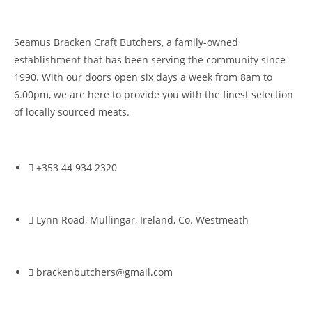
Seamus Bracken Craft Butchers, a family-owned
establishment that has been serving the community since
1990. With our doors open six days a week from 8am to
6.00pm, we are here to provide you with the finest selection
of locally sourced meats.
+353 44 934 2320
Lynn Road, Mullingar, Ireland, Co. Westmeath
brackenbutchers@gmail.com