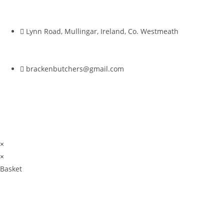
Lynn Road, Mullingar, Ireland, Co. Westmeath
brackenbutchers@gmail.com
×
×
Basket