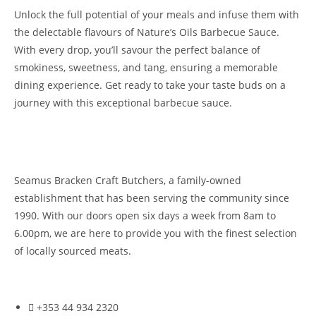
Unlock the full potential of your meals and infuse them with
the delectable flavours of Nature’s Oils Barbecue Sauce.
With every drop, you’ll savour the perfect balance of
smokiness, sweetness, and tang, ensuring a memorable
dining experience. Get ready to take your taste buds on a
journey with this exceptional barbecue sauce.
Seamus Bracken Craft Butchers, a family-owned
establishment that has been serving the community since
1990. With our doors open six days a week from 8am to
6.00pm, we are here to provide you with the finest selection
of locally sourced meats.
+353 44 934 2320