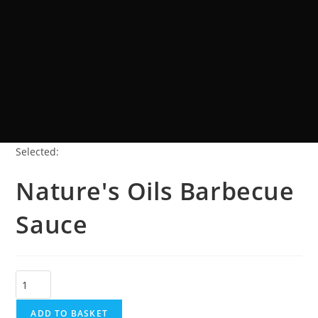
Selected:
Nature's Oils Barbecue
Sauce
ADD TO BASKET