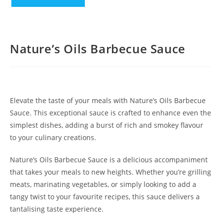
Nature’s Oils Barbecue Sauce
Elevate the taste of your meals with Nature’s Oils Barbecue
Sauce. This exceptional sauce is crafted to enhance even the
simplest dishes, adding a burst of rich and smokey flavour
to your culinary creations.
Nature’s Oils Barbecue Sauce is a delicious accompaniment
that takes your meals to new heights. Whether you’re grilling
meats, marinating vegetables, or simply looking to add a
tangy twist to your favourite recipes, this sauce delivers a
tantalising taste experience.