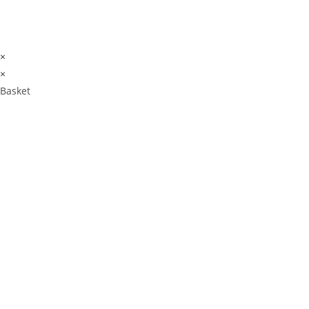
×
×
Basket