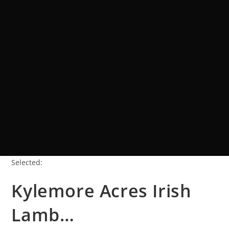
Selected:
Kylemore Acres Irish
Lamb…