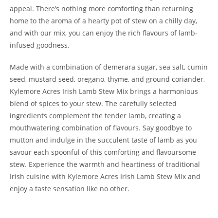
appeal. There’s nothing more comforting than returning
home to the aroma of a hearty pot of stew on a chilly day,
and with our mix, you can enjoy the rich flavours of lamb-
infused goodness.
Made with a combination of demerara sugar, sea salt, cumin
seed, mustard seed, oregano, thyme, and ground coriander,
Kylemore Acres Irish Lamb Stew Mix brings a harmonious
blend of spices to your stew. The carefully selected
ingredients complement the tender lamb, creating a
mouthwatering combination of flavours. Say goodbye to
mutton and indulge in the succulent taste of lamb as you
savour each spoonful of this comforting and flavoursome
stew. Experience the warmth and heartiness of traditional
Irish cuisine with Kylemore Acres Irish Lamb Stew Mix and
enjoy a taste sensation like no other.