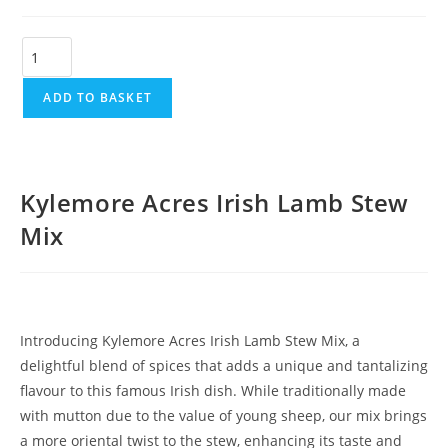
ADD TO BASKET
Kylemore Acres Irish Lamb Stew
Mix
Introducing Kylemore Acres Irish Lamb Stew Mix, a
delightful blend of spices that adds a unique and tantalizing
flavour to this famous Irish dish. While traditionally made
with mutton due to the value of young sheep, our mix brings
a more oriental twist to the stew, enhancing its taste and