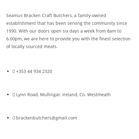
Seamus Bracken Craft Butchers, a family-owned
establishment that has been serving the community since
1990. With our doors open six days a week from 8am to
6.00pm, we are here to provide you with the finest selection
of locally sourced meats.
+353 44 934 2320
Lynn Road, Mullingar, Ireland, Co. Westmeath
brackenbutchers@gmail.com