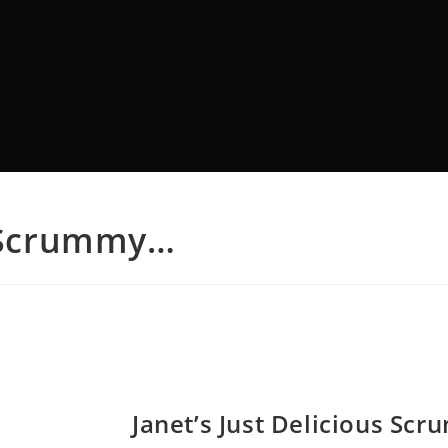
s Scrummy…
Janet’s Just Delicious Sc