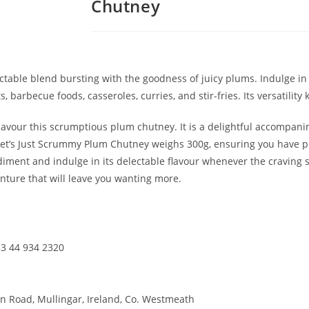
Chutney
table blend bursting with the goodness of juicy plums. Indulge in 
s, barbecue foods, casseroles, curries, and stir-fries. Its versatili
savour this scrumptious plum chutney. It is a delightful accompa
Janet’s Just Scrummy Plum Chutney weighs 300g, ensuring you have p
ondiment and indulge in its delectable flavour whenever the craving 
ture that will leave you wanting more.
3 44 934 2320
n Road, Mullingar, Ireland, Co. Westmeath