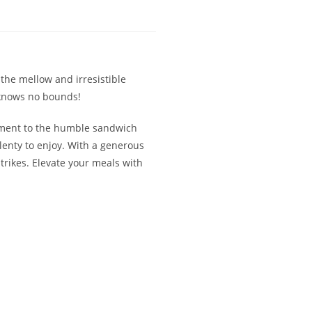
the mellow and irresistible
ty knows no bounds!
niment to the humble sandwich
lenty to enjoy. With a generous
strikes. Elevate your meals with