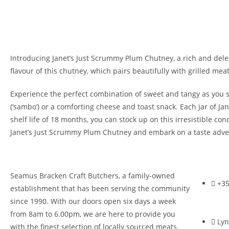
Introducing Janet’s Just Scrummy Plum Chutney, a rich and delec
flavour of this chutney, which pairs beautifully with grilled meat
Experience the perfect combination of sweet and tangy as you 
(‘sambo’) or a comforting cheese and toast snack. Each jar of 
shelf life of 18 months, you can stock up on this irresistible c
Janet’s Just Scrummy Plum Chutney and embark on a taste adven
Seamus Bracken Craft Butchers, a family-owned
+35
establishment that has been serving the community
since 1990. With our doors open six days a week
from 8am to 6.00pm, we are here to provide you
Lyn
with the finest selection of locally sourced meats.