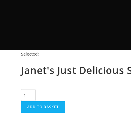
Selected:
Janet's Just Deliciou
ADD TO BASKET