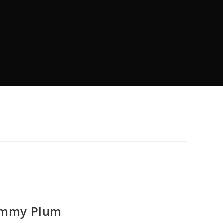
rummy Plum