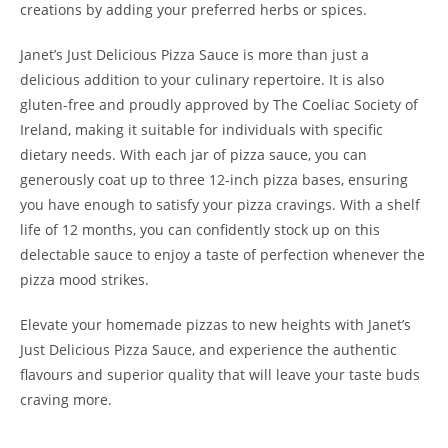
creations by adding your preferred herbs or spices.
Janet’s Just Delicious Pizza Sauce is more than just a
delicious addition to your culinary repertoire. It is also
gluten-free and proudly approved by The Coeliac Society of
Ireland, making it suitable for individuals with specific
dietary needs. With each jar of pizza sauce, you can
generously coat up to three 12-inch pizza bases, ensuring
you have enough to satisfy your pizza cravings. With a shelf
life of 12 months, you can confidently stock up on this
delectable sauce to enjoy a taste of perfection whenever the
pizza mood strikes.
Elevate your homemade pizzas to new heights with Janet’s
Just Delicious Pizza Sauce, and experience the authentic
flavours and superior quality that will leave your taste buds
craving more.