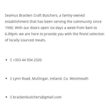
Seamus Bracken Craft Butchers, a family-owned
establishment that has been serving the community since
1990. With our doors open six days a week from 8am to
6.00pm, we are here to provide you with the finest selection
of locally sourced meats.
+353 44 934 2320
Lynn Road, Mullingar, Ireland, Co. Westmeath
brackenbutchers@gmail.com