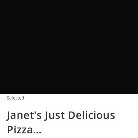
Selected:
Janet's Just Delicious
Pizza…