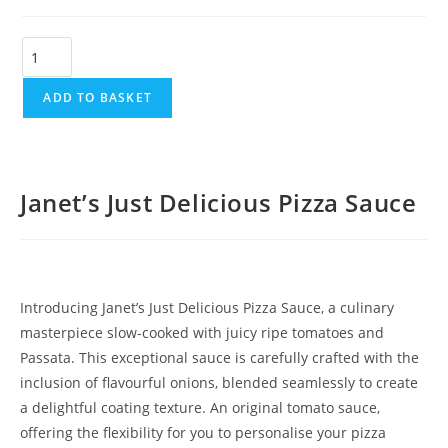
ADD TO BASKET
Janet’s Just Delicious Pizza Sauce
Introducing Janet’s Just Delicious Pizza Sauce, a culinary
masterpiece slow-cooked with juicy ripe tomatoes and
Passata. This exceptional sauce is carefully crafted with the
inclusion of flavourful onions, blended seamlessly to create
a delightful coating texture. An original tomato sauce,
offering the flexibility for you to personalise your pizza