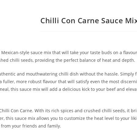
Chilli Con Carne Sauce Mi
Mexican-style sauce mix that will take your taste buds on a flavour
shed chilli seeds, providing the perfect balance of heat and depth.
authentic and mouthwatering chilli dish without the hassle. Simply 
 a fuller, more robust flavour that will satisfy even the most discer
l, this sauce mix will add a delicious kick to your beef and elevat
lli Con Carne. With its rich spices and crushed chilli seeds, it bri
er, this sauce mix allows you to customize the heat level to your li
s from your friends and family.