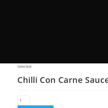
Selected:
Chilli Con Carne Sauc