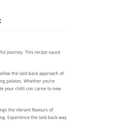
x
ful journey. This recipe sauce
follow the laid-back approach of
ning palates. Whether you’re
e your chilli con carne to new
ngs the vibrant flavours of
king. Experience the laid-back way