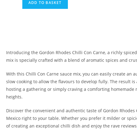
ADD TO BASKET
Introducing the Gordon Rhodes Chilli Con Carne, a richly spiced 
mix is specially crafted with a blend of aromatic spices and cru
With this Chilli Con Carne sauce mix, you can easily create an 
slow cooking to allow the flavours to develop fully. The result is
hosting a gathering or simply craving a comforting homemade mea
heights.
Discover the convenient and authentic taste of Gordon Rhodes Chi
Mexico right to your table. Whether you prefer it milder or spici
of creating an exceptional chilli dish and enjoy the rave review