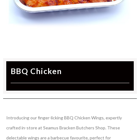
BBQ Chicken
Introducing our finger-licking BBQ Chicken Wings, expertly
crafted in-store at Seamus Bracken Butchers Shop. These
delectable wings are a barbecue favourite, perfect for