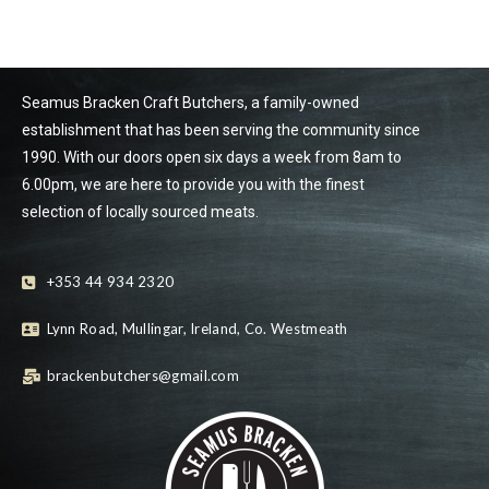
Seamus Bracken Craft Butchers, a family-owned
establishment that has been serving the community since
1990. With our doors open six days a week from 8am to
6.00pm, we are here to provide you with the finest
selection of locally sourced meats.
+353 44 934 2320
Lynn Road, Mullingar, Ireland, Co. Westmeath
brackenbutchers@gmail.com