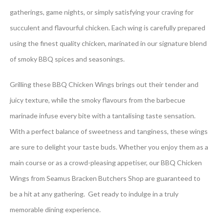
gatherings, game nights, or simply satisfying your craving for
succulent and flavourful chicken. Each wing is carefully prepared
using the finest quality chicken, marinated in our signature blend
of smoky BBQ spices and seasonings.
Grilling these BBQ Chicken Wings brings out their tender and
juicy texture, while the smoky flavours from the barbecue
marinade infuse every bite with a tantalising taste sensation.
With a perfect balance of sweetness and tanginess, these wings
are sure to delight your taste buds. Whether you enjoy them as a
main course or as a crowd-pleasing appetiser, our BBQ Chicken
Wings from Seamus Bracken Butchers Shop are guaranteed to
be a hit at any gathering. Get ready to indulge in a truly
memorable dining experience.