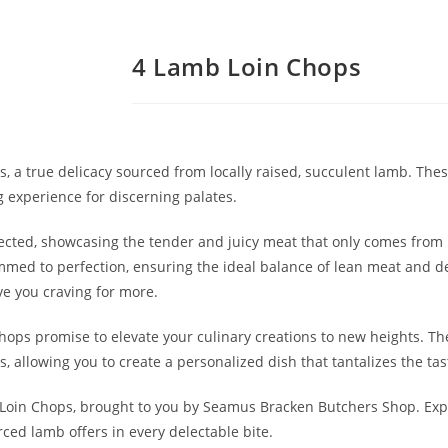
4 Lamb Loin Chops
 a true delicacy sourced from locally raised, succulent lamb. Th
g experience for discerning palates.
lected, showcasing the tender and juicy meat that only comes from 
mmed to perfection, ensuring the ideal balance of lean meat and del
ve you craving for more.
hops promise to elevate your culinary creations to new heights. The
, allowing you to create a personalized dish that tantalizes the ta
 Loin Chops, brought to you by Seamus Bracken Butchers Shop. Expe
ced lamb offers in every delectable bite.