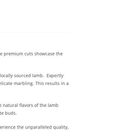
ese premium cuts showcase the
locally sourced lamb. Expertly
icate marbling. This results in a
 natural flavors of the lamb
ste buds.
rience the unparalleled quality,