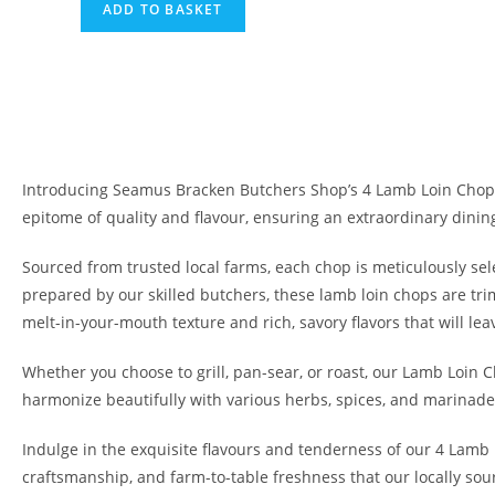
ADD TO BASKET
Introducing Seamus Bracken Butchers Shop’s 4 Lamb Loin Chops,
epitome of quality and flavour, ensuring an extraordinary dinin
Sourced from trusted local farms, each chop is meticulously se
prepared by our skilled butchers, these lamb loin chops are tri
melt-in-your-mouth texture and rich, savory flavors that will lea
Whether you choose to grill, pan-sear, or roast, our Lamb Loin C
harmonize beautifully with various herbs, spices, and marinades
Indulge in the exquisite flavours and tenderness of our 4 Lamb
craftsmanship, and farm-to-table freshness that our locally sour