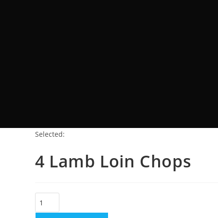
Selected:
4 Lamb Loin Chops